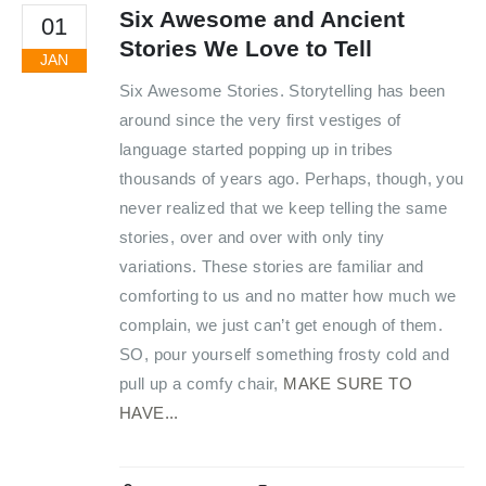
Six Awesome and Ancient
01
Stories We Love to Tell
JAN
Six Awesome Stories. Storytelling has been
around since the very first vestiges of
language started popping up in tribes
thousands of years ago. Perhaps, though, you
never realized that we keep telling the same
stories, over and over with only tiny
variations. These stories are familiar and
comforting to us and no matter how much we
complain, we just can’t get enough of them.
SO, pour yourself something frosty cold and
pull up a comfy chair,
MAKE SURE TO
HAVE...