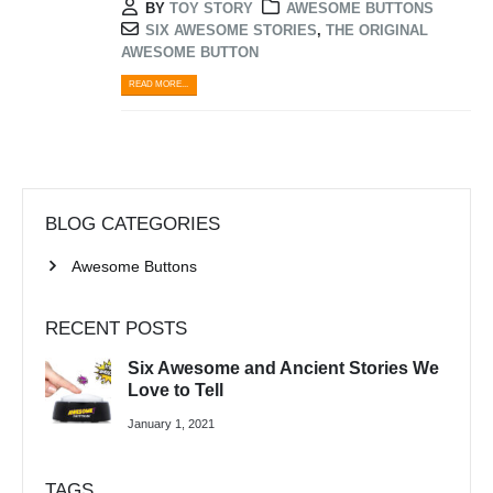
BY
TOY STORY
AWESOME BUTTONS
SIX AWESOME STORIES
,
THE ORIGINAL
AWESOME BUTTON
READ MORE...
BLOG CATEGORIES
Awesome Buttons
RECENT POSTS
Six Awesome and Ancient Stories We
Love to Tell
January 1, 2021
TAGS