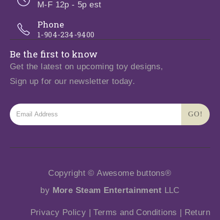
M-F 12p - 5p est
Phone
1-904-234-9400
Be the first to know
Get the latest on upcoming toy designs,
Sign up for our newsletter today.
Copyright © Awesome buttons®
by
More Steam Entertainment
LLC
Privacy Policy
|
Terms and Conditions
|
Return