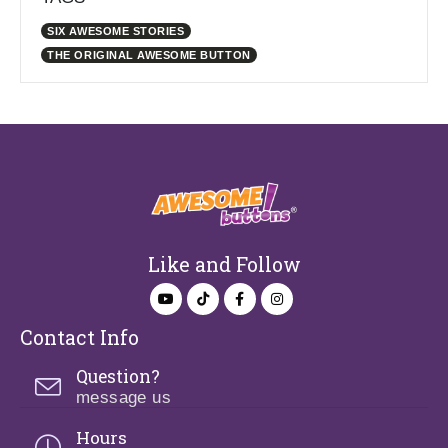
SIX AWESOME STORIES
THE ORIGINAL AWESOME BUTTON
Like and Follow
Contact Info
Question?
message us
Hours