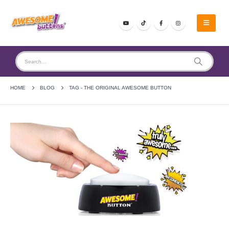
HOME
BLOG
TAG -
THE ORIGINAL AWESOME BUTTON